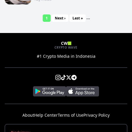
…
1
Next ›
Last »
CW
CRYPTO WAVE
#1 Crypto Media in Indonesia
About
Help Center
Terms of Use
Privacy Policy