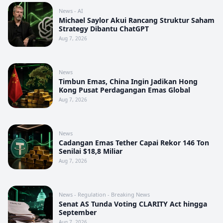
News - AI
Michael Saylor Akui Rancang Struktur Saham
Strategy Dibantu ChatGPT
Aug 7, 2026
News
Timbun Emas, China Ingin Jadikan Hong
Kong Pusat Perdagangan Emas Global
Aug 7, 2026
News
Cadangan Emas Tether Capai Rekor 146 Ton
Senilai $18,8 Miliar
Aug 7, 2026
News - Regulation - Breaking News
Senat AS Tunda Voting CLARITY Act hingga
September
Aug 7, 2026