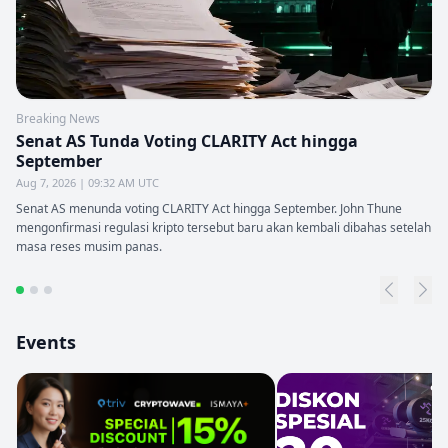
Breaking News
Senat AS Tunda Voting CLARITY Act hingga
September
Aug 7, 2026 | 09:32 AM UTC
Senat AS menunda voting CLARITY Act hingga September. John Thune
mengonfirmasi regulasi kripto tersebut baru akan kembali dibahas setelah
masa reses musim panas.
Events