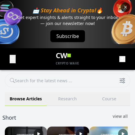
📩 Stay Ahead in Crypto!🔥
Get expert insights & alerts straight to your inbox
— join our newsletter now!
Subscribe
CW
CRYPTO WAVE
Browse Articles
Research
Course
view all
Short