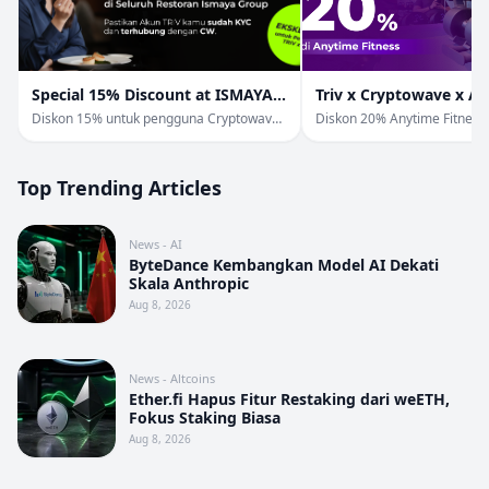
Special 15% Discount at ISMAYA
Triv x Cryptowave x A
Group
Fitness
Diskon 15% untuk pengguna Cryptowave
Diskon 20% Anytime Fitness
& Triv di Ismaya Group.
Pengguna TRIV & Cryptowav
Top Trending Articles
News - AI
ByteDance Kembangkan Model AI Dekati
Skala Anthropic
Aug 8, 2026
News - Altcoins
Ether.fi Hapus Fitur Restaking dari weETH,
Fokus Staking Biasa
Aug 8, 2026