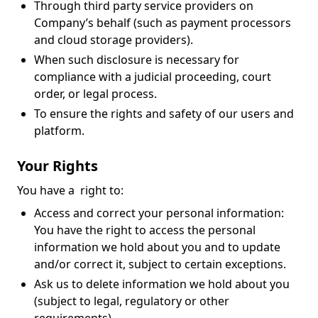
Through third party service providers on
Company’s behalf (such as payment processors
and cloud storage providers).
When such disclosure is necessary for
compliance with a judicial proceeding, court
order, or legal process.
To ensure the rights and safety of our users and
platform.
Your Rights
You have a right to:
Access and correct your personal information:
You have the right to access the personal
information we hold about you and to update
and/or correct it, subject to certain exceptions.
Ask us to delete information we hold about you
(subject to legal, regulatory or other