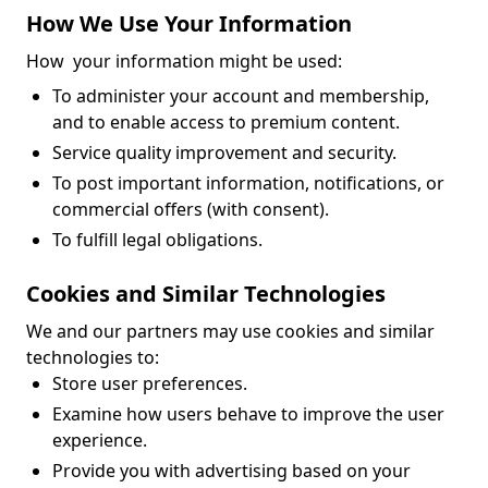
How We Use Your Information
How your information might be used:
To administer your account and membership,
and to enable access to premium content.
Service quality improvement and security.
To post important information, notifications, or
commercial offers (with consent).
To fulfill legal obligations.
Cookies and Similar Technologies
We and our partners may use cookies and similar
technologies to:
Store user preferences.
Examine how users behave to improve the user
experience.
Provide you with advertising based on your