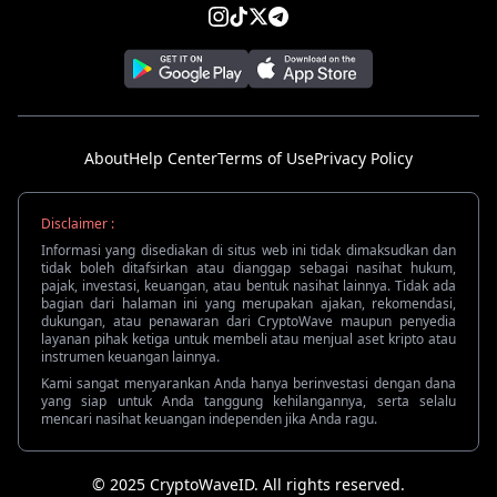
About
Help Center
Terms of Use
Privacy Policy
Disclaimer :
Informasi yang disediakan di situs web ini tidak dimaksudkan dan
tidak boleh ditafsirkan atau dianggap sebagai nasihat hukum,
pajak, investasi, keuangan, atau bentuk nasihat lainnya. Tidak ada
bagian dari halaman ini yang merupakan ajakan, rekomendasi,
dukungan, atau penawaran dari CryptoWave maupun penyedia
layanan pihak ketiga untuk membeli atau menjual aset kripto atau
instrumen keuangan lainnya.
Kami sangat menyarankan Anda hanya berinvestasi dengan dana
yang siap untuk Anda tanggung kehilangannya, serta selalu
mencari nasihat keuangan independen jika Anda ragu.
© 2025 CryptoWaveID. All rights reserved.