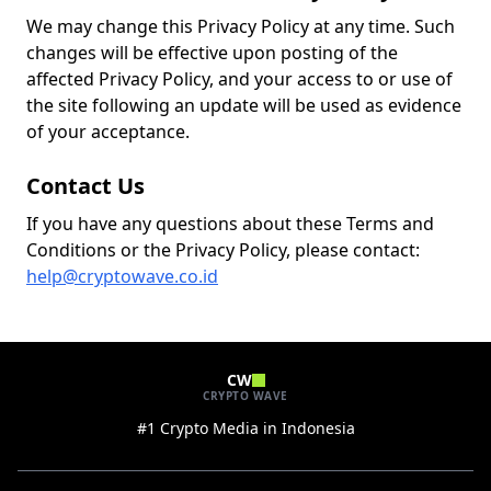
We may change this Privacy Policy at any time. Such
changes will be effective upon posting of the
affected Privacy Policy, and your access to or use of
the site following an update will be used as evidence
of your acceptance.
Contact Us
If you have any questions about these Terms and
Conditions or the Privacy Policy, please contact:
help@cryptowave.co.id
CW
CRYPTO WAVE
#1 Crypto Media in Indonesia