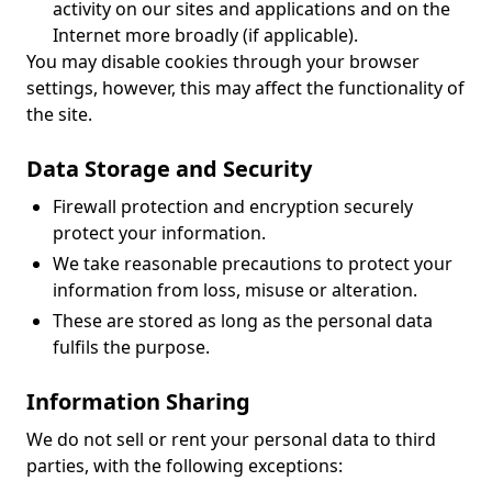
activity on our sites and applications and on the
Internet more broadly (if applicable).
You may disable cookies through your browser
settings, however, this may affect the functionality of
the site.
Data Storage and Security
Firewall protection and encryption securely
protect your information.
We take reasonable precautions to protect your
information from loss, misuse or alteration.
These are stored as long as the personal data
fulfils the purpose.
Information Sharing
We do not sell or rent your personal data to third
parties, with the following exceptions: