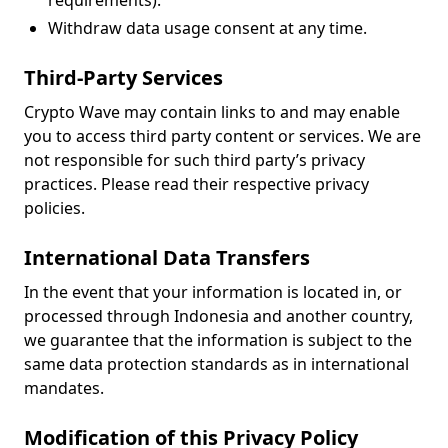
requirements).
Withdraw data usage consent at any time.
Third-Party Services
Crypto Wave may contain links to and may enable
you to access third party content or services. We are
not responsible for such third party’s privacy
practices. Please read their respective privacy
policies.
International Data Transfers
In the event that your information is located in, or
processed through Indonesia and another country,
we guarantee that the information is subject to the
same data protection standards as in international
mandates.
Modification of this Privacy Policy