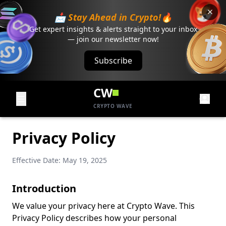
📩 Stay Ahead in Crypto!🔥
Get expert insights & alerts straight to your inbox
— join our newsletter now!
Subscribe
CW
CRYPTO WAVE
Privacy Policy
Effective Date: May 19, 2025
Introduction
We value your privacy here at Crypto Wave. This
Privacy Policy describes how your personal