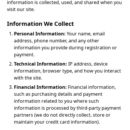
information is collected, used, and shared when you
visit our site.
Information We Collect
Personal Information:
Your name, email
address, phone number, and any other
information you provide during registration or
payment.
Technical Information:
IP address, device
information, browser type, and how you interact
with the site.
Financial Information:
Financial information,
such as purchasing details and payment
information related to you where such
information is processed by third-party payment
partners (we do not directly collect, store or
maintain your credit card information).