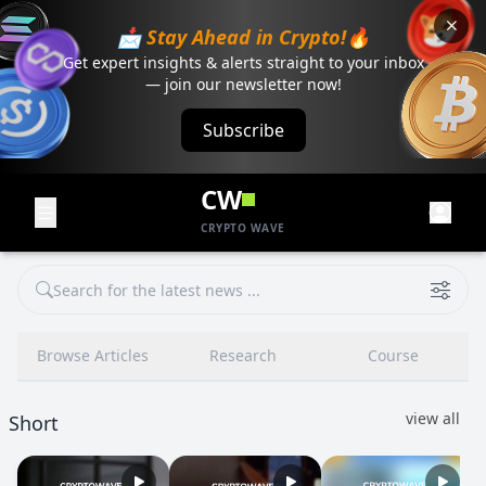
📩 Stay Ahead in Crypto!🔥
Get expert insights & alerts straight to your inbox
— join our newsletter now!
Subscribe
CW
CRYPTO WAVE
Browse Articles
Research
Course
view all
Short