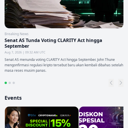
Breaking News
Senat AS Tunda Voting CLARITY Act hingga
September
Aug 7, 2026 | 09:32 AM UTC
Senat AS menunda voting CLARITY Act hingga September. John Thune
mengonfirmasi regulasi kripto tersebut baru akan kembali dibahas setelah
masa reses musim panas.
Events