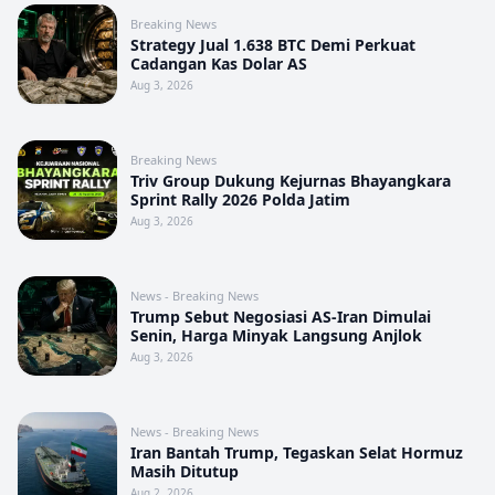
Breaking News
Strategy Jual 1.638 BTC Demi Perkuat
Cadangan Kas Dolar AS
Aug 3, 2026
Breaking News
Triv Group Dukung Kejurnas Bhayangkara
Sprint Rally 2026 Polda Jatim
Aug 3, 2026
News - Breaking News
Trump Sebut Negosiasi AS-Iran Dimulai
Senin, Harga Minyak Langsung Anjlok
Aug 3, 2026
News - Breaking News
Iran Bantah Trump, Tegaskan Selat Hormuz
Masih Ditutup
Aug 2, 2026