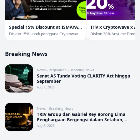
Special 15% Discount at ISMAYA
Triv x Cryptowave x A
Group
Fitness
Diskon 15% untuk pengguna Cryptowave
Diskon 20% Anytime Fitness
& Triv di Ismaya Group.
Pengguna TRIV & Cryptowav
Breaking News
News - Regulation - Breaking News
Senat AS Tunda Voting CLARITY Act hingga
September
Aug 7, 2026
News - Breaking News
TRIV Group dan Gabriel Rey Borong Lima
Penghargaan Bergengsi dalam Setahun,
Perkuat Posisi sebagai Pemimpin Industri
Aug 5, 2026
Aset Kripto Indonesia