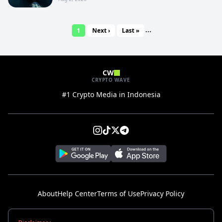
…
1
Next ›
Last »
CW
CRYPTO WAVE
#1 Crypto Media in Indonesia
About
Help Center
Terms of Use
Privacy Policy