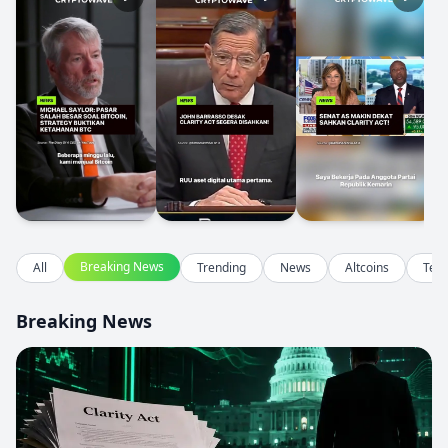
Breaking News
All
Trending
News
Altcoins
Tec
Breaking News